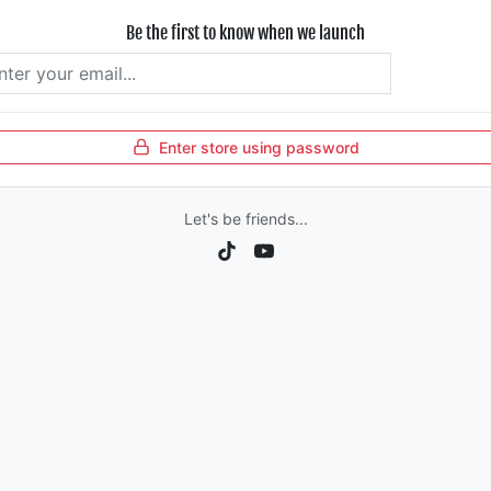
Be the first to know when we launch
Subscrib
Enter store using password
Let's be friends...