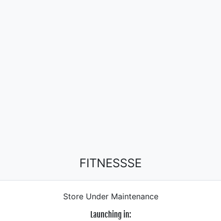
FITNESSSE
Store Under Maintenance
Launching in: